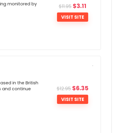
eing monitored by
$
3.11
$
11.95
VISIT SITE
ONS:
Very little company transparency
Lacks a number of advanced features
sed in the British
such as the ability to change connection
$
6.35
$
12.95
ies and continue
rotocols)
VISIT SITE
Unable to turn off the VPN Kill Switch
eature