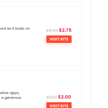
ONS:
Typically more expensive than others
od as it looks on
$
2.75
$
12.99
VISIT SITE
ONS:
Very little company transparency
Lacks a number of advanced features
ative apps,
such as the ability to change connection
$
2.00
$
8.00
nd a generous
rotocols)
VISIT SITE