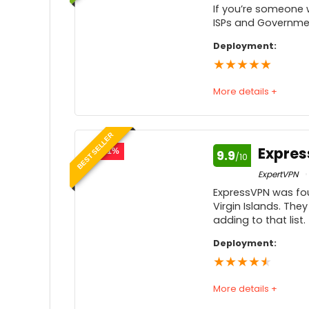
If you’re someone 
ISPs and Governmen
Deployment:
★
★
★
★
★
More details +
Speed
BEST SELLER
Usability
Expre
- 51%
9.9
/10
Price
ExpertVPN
ExpressVPN was fou
Customer service
Virgin Islands. They
adding to that list.
Feedback
Deployment:
★
★
★
★
★
More details +