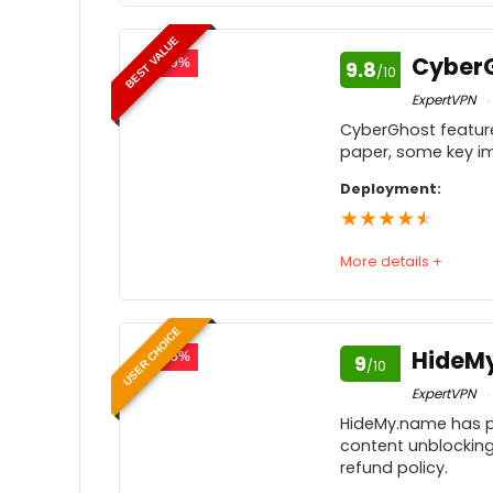
Speed
9
BEST VALUE
Usability
9
Cyber
- 79%
9.8
/10
Price
9
ExpertVPN
CyberGhost feature
Customer service
paper, some key im
Feedback
9
Deployment:
★
★
★
★
★
More details +
Speed
9
USER CHOICE
Usability
9
HideM
- 75%
9
/10
Price
ExpertVPN
HideMy.name has pl
Customer service
9
content unblocking 
refund policy.
Feedback
9