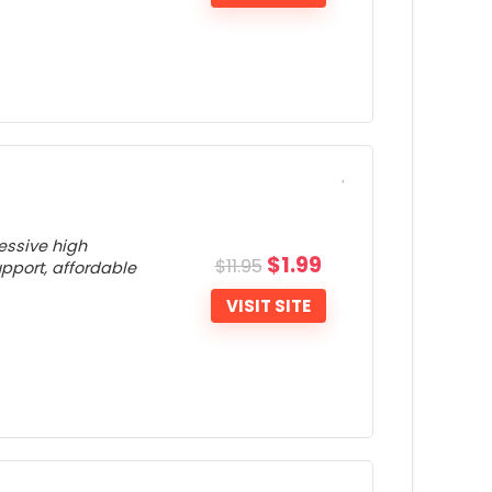
Unable to turn off the VPN Kill Switch
eature
ONS:
Small server network
Not many extras
ressive high
$
1.99
$
11.95
upport, affordable
VISIT SITE
ONS: