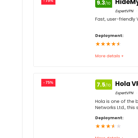
HideM
- 75%
9.3
/10
Price
9
ExpertVPN
Fast, user-friendl
Customer service
9
Feedback
9
Deployment:
★
★
★
★
★
More details +
Speed
9
Usability
Hola V
- 75%
7.5
/10
Price
9
ExpertVPN
Hola is one of the
Customer service
Networks Ltd., thi
Feedback
9
Deployment:
★
★
★
★
★