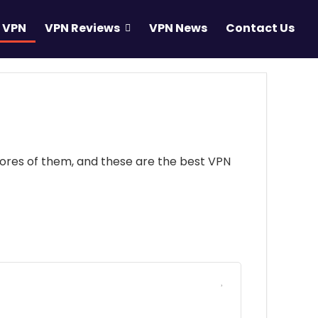
 VPN
VPN Reviews
VPN News
Contact Us
scores of them, and these are the best VPN