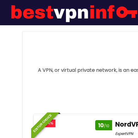
A VPN, or virtual private network, is an 
EDITOR CHOICE
NordV
- 74%
10
/10
ExpertVPN