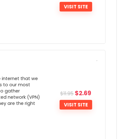
ideo
VISIT SITE
Apps aren't updated often
ONS:
Only 30-days money back guarantee
e internet that we
s to our most
to gather
$
2.69
$
11.95
cted network (VPN)
hey are the right
VISIT SITE