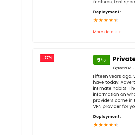
features, fast spe
Feedback
Deployment:
★
★
★
★
★
More details +
Speed
Usability
9
Privat
- 77%
9
/10
Price
9
ExpertVPN
Fifteen years ago, 
Customer service
have today. Advert
intimate habits. Th
Feedback
9
information on what
providers come in to
VPN provider for yo
Deployment:
★
★
★
★
★