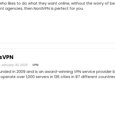
who likes to do what they want online, without the worry of b
t agencies, then NordVPN is perfect for you.
10
PROS:
C
10
ssVPN
Incredibly user-friendly
10
January 30, 2025
VPN
Advanced Encryption via Double VPN
nded in 2009 and is an award-winning VPN service provider ba
feature
(
10
 operate over 1,000 servers in 136 cities in 87 different countr
p
30-day Money-back guarantee
10
Connect 6 devices simultaneously
f
High value for industry-standard pricing