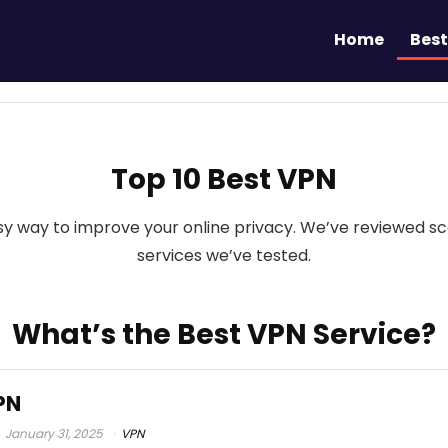
Home
Best
Top 10 Best VPN
easy way to improve your online privacy. We’ve reviewed 
services we’ve tested.
What’s the Best VPN Service?
PN
January 31, 2025
VPN