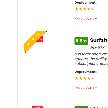
Deployment:
★
★
★
★
★
More details +
Speed
9
BEST SELLER
Usability
9
Surfsh
- 83%
9.5
/10
Price
9
ExpertVPN
Surfshark offers al
Customer service
9
speeds, the ability
subscription rates
Feedback
9
Deployment:
★
★
★
★
★
More details +
Speed
9
Usability
9