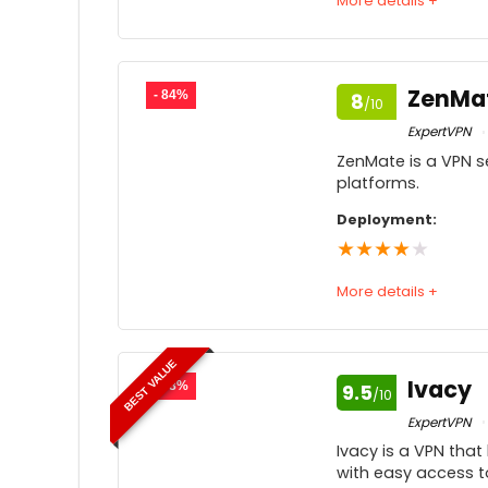
More details +
Speed
7
Usability
7
ZenMa
- 84%
8
/10
Price
ExpertVPN
ZenMate is a VPN se
Customer service
7
platforms.
Feedback
Deployment:
★
★
★
★
★
More details +
Speed
BEST VALUE
Usability
Ivacy
- 88%
9.5
/10
Price
8
ExpertVPN
Ivacy is a VPN that
Customer service
with easy access to