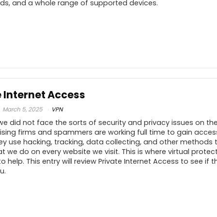
V
eds, and a whole range of supported devices.
Unblocks Netflix, Disney+
8
9
PROS:
C
.5
e Internet Access
Zero logs
.5
March 5, 2025
VPN
Complete privacy
we did not face the sorts of security and privacy issues on th
Cheap price
10
ising firms and spammers are working full time to gain acces
ey use hacking, tracking, data collecting, and other methods 
.5
 we do on every website we visit. This is where virtual prote
 help. This entry will review Private Internet Access to see if t
u.