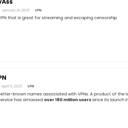
yAss
Reliable download and upload speeds
.5
A
January 31, 2025
VPN
Works with Netflix and BBC iPlayer
y VPN that is great for streaming and escaping censorship
Strict zero-logs policy
.5
Lets you use it on unlimited number of
.5
devices
.5
PROS:
C
9
PN
Excellent speed test scores
.5
av
April 11, 2025
VPN
Friendly, simple interface.
 better-known names associated with VPNs. A product of the 
Handy IP shuffler
9
s service has amassed
over 180 million users
since its launch in
p
Split Tunneling
.5