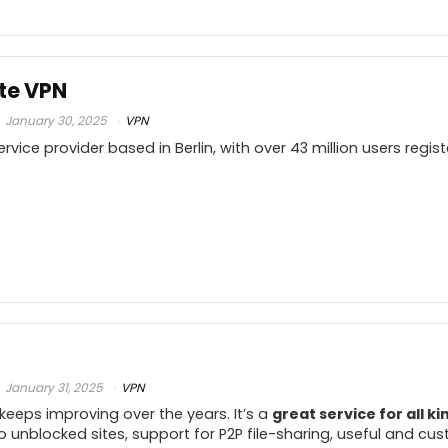
.5
PROS:
C
.5
te VPN
Fairly easy to set up and use
8
January 30, 2025
VPN
Unblocks some websites (many are for
rvice provider based in Berlin, with over 43 million users regis
paid users only)
.5
7
8
PROS:
C
8
7-day free trial
.5
January 31, 2025
VPN
No limit on simultaneous connections
 keeps improving over the years. It’s a
great service for all k
Cheap three-year plan
8
 unblocked sites, support for P2P file-sharing, useful and cu