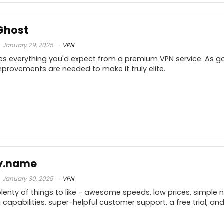
.9
PROS:
C
.9
Ghost
Access to blocked content
.5
January 29, 2025
VPN
High-level encryption
s everything you'd expect from a premium VPN service. As go
Supports OpenVPN
10
provements are needed to make it truly elite.
Geo spoofing
.9
.7
PROS:
C
.8
y.name
Fast same-country download speeds
10
January 30, 2025
VPN
Unlocks Netflix & BBC iPlayer
enty of things to like - awesome speeds, low prices, simple n
(
Supports torrenting & P2P traffic
.9
capabilities, super-helpful customer support, a free trial, a
p
Largest server network: 6,400 servers
.8