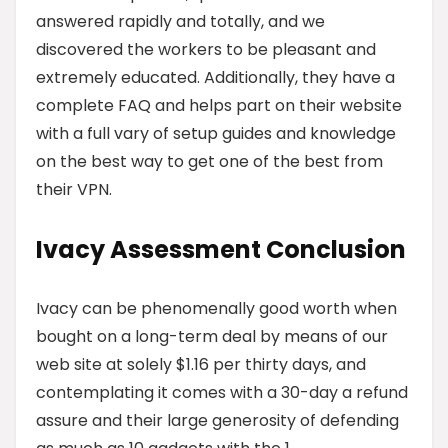
answered rapidly and totally, and we
discovered the workers to be pleasant and
extremely educated. Additionally, they have a
complete FAQ and helps part on their website
with a full vary of setup guides and knowledge
on the best way to get one of the best from
their VPN.
Ivacy Assessment Conclusion
Ivacy can be phenomenally good worth when
bought on a long-term deal by means of our
web site at solely $1.16 per thirty days, and
contemplating it comes with a 30-day a refund
assure and their large generosity of defending