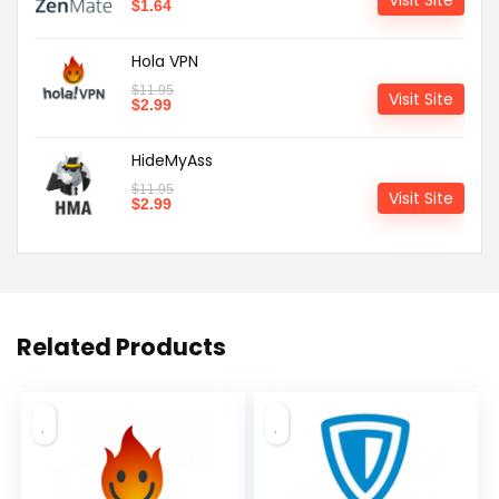
$
1.64
Hola VPN
$
11.95
Visit Site
$
2.99
HideMyAss
$
11.95
Visit Site
$
2.99
Related Products