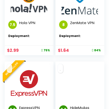
Hola VPN
ZenMate VPN
7.5
8
Deployment:
Deployment:
$
2.99
$
1.64
75%
84%
BEST SELLER
ExpressVPN
HideMyAss