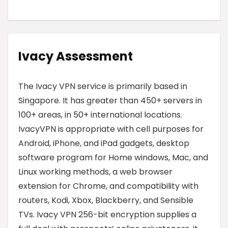
Ivacy
Assessment
The Ivacy VPN service is primarily based in
Singapore. It has greater than 450+ servers in
100+ areas, in 50+ international locations.
IvacyVPN is appropriate with cell purposes for
Android, iPhone, and iPad gadgets, desktop
software program for Home windows, Mac, and
Linux working methods, a web browser
extension for Chrome, and compatibility with
routers, Kodi, Xbox, Blackberry, and Sensible
TVs. Ivacy VPN 256-bit encryption supplies a