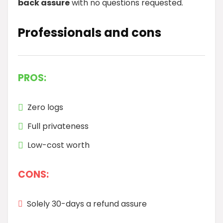
back assure
with no questions requested.
Professionals and cons
PROS:
Zero logs
Full privateness
Low-cost worth
CONS:
Solely 30-days a refund assure