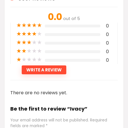
0.0
out of 5
★
★
★
★
★
0
★
★
★
★
★
0
★
★
★
★
★
0
★
★
★
★
★
0
★
★
★
★
★
0
WRITE A REVIEW
There are no reviews yet.
Be the first to review “Ivacy”
Your email address will not be published.
Required
fields are marked
*