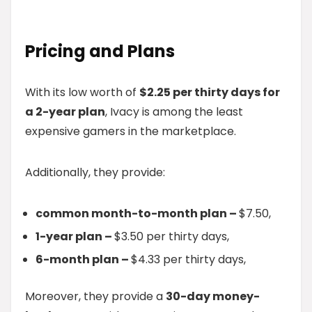
Pricing and Plans
With its low worth of
$2.25 per thirty days for
a 2-year plan
, Ivacy is among the least
expensive gamers in the marketplace.
Additionally, they provide:
common month-to-month plan –
$7.50,
1-year plan –
$3.50 per thirty days,
6-month plan –
$4.33 per thirty days,
Moreover, they provide a
30-day money-