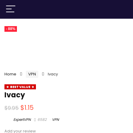
- 88%
Home
VPN
Ivacy
BEST VALUE
Ivacy
$
1.15
$
9.95
ExpertVPN
6582
VPN
Add your review