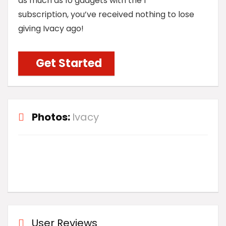
as much as 10 gadgets with the 1
subscription, you’ve received nothing to lose
giving Ivacy ago!
Get Started
Photos:
Ivacy
User Reviews