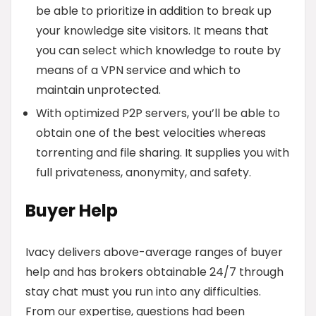
be able to prioritize in addition to break up
your knowledge site visitors. It means that
you can select which knowledge to route by
means of a VPN service and which to
maintain unprotected.
With optimized P2P servers, you’ll be able to
obtain one of the best velocities whereas
torrenting and file sharing. It supplies you with
full privateness, anonymity, and safety.
Buyer Help
Ivacy delivers above-average ranges of buyer
help and has brokers obtainable 24/7 through
stay chat must you run into any difficulties.
From our expertise, questions had been