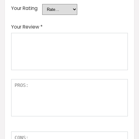
Your Rating
Your Review
*