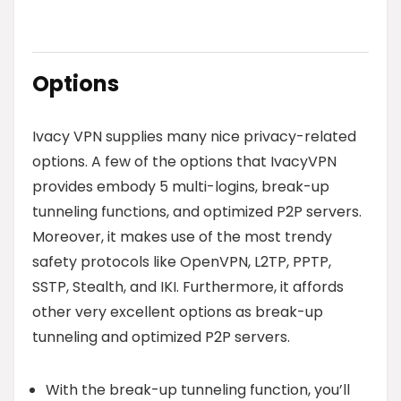
Options
Ivacy VPN supplies many nice privacy-related
options. A few of the options that IvacyVPN
provides embody 5 multi-logins, break-up
tunneling functions, and optimized P2P servers.
Moreover, it makes use of the most trendy
safety protocols like OpenVPN, L2TP, PPTP,
SSTP, Stealth, and IKI. Furthermore, it affords
other very excellent options as break-up
tunneling and optimized P2P servers.
With the break-up tunneling function, you’ll