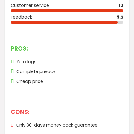
Customer service
10
Feedback
9.5
PROS:
Zero logs
Complete privacy
Cheap price
CONS:
Only 30-days money back guarantee