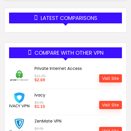
LATEST COMPARISONS
COMPARE WITH OTHER VPN
Private Internet Access
$
11.95
Visit Site
$
2.69
Ivacy
$
9.95
Visit Site
$
1.15
ZenMate VPN
$
9.95
Visit Site