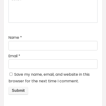
Name
*
Email
*
Save my name, email, and website in this
browser for the next time I comment.