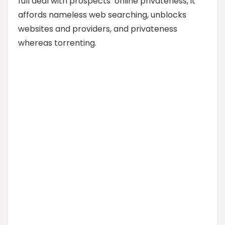
full deal with prospects’ online privateness, it
affords nameless web searching, unblocks
websites and providers, and privateness
whereas torrenting.