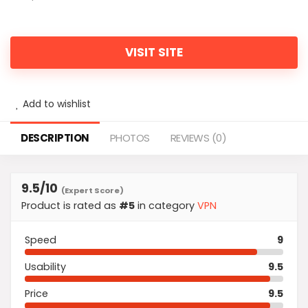
VISIT SITE
Add to wishlist
DESCRIPTION
PHOTOS
REVIEWS (0)
9.5
/10
(Expert Score)
Product is rated as
#5
in category
VPN
Speed
9
Usability
9.5
Price
9.5