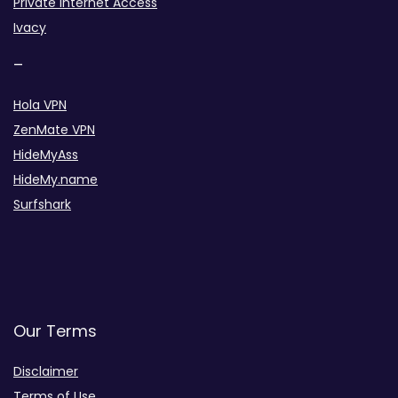
Private Internet Access
Ivacy
–
Hola VPN
ZenMate VPN
HideMyAss
HideMy.name
Surfshark
Our Terms
Disclaimer
Terms of Use