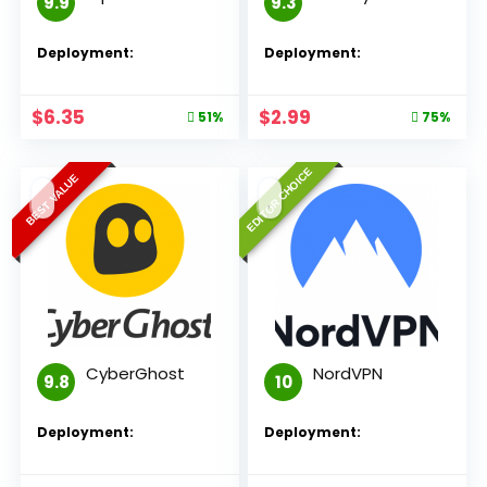
9.9
9.3
Deployment:
Deployment:
$
6.35
$
2.99
51%
75%
EDITOR CHOICE
BEST VALUE
CyberGhost
NordVPN
9.8
10
Deployment:
Deployment: