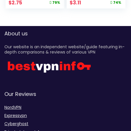
$
2.75
$
3.11
79%
74%
About us
Our website is an independent website/guide featuring in-
depth comparisons & reviews of various VPN
Our Reviews
NordVPN
Expressvpn
Cyberghost