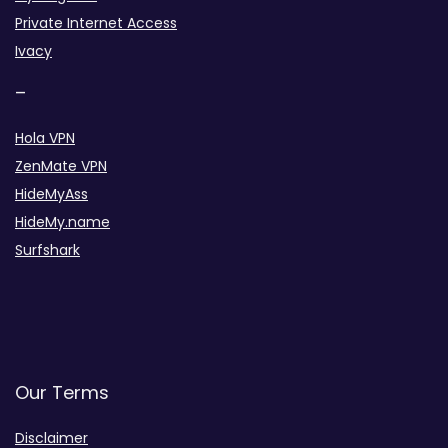
Private Internet Access
Ivacy
–
Hola VPN
ZenMate VPN
HideMyAss
HideMy.name
Surfshark
Our Terms
Disclaimer