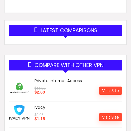
LATEST COMPARISONS
COMPARE WITH OTHER VPN
Private Internet Access
$
11.95
Visit Site
$
2.69
Ivacy
$
9.95
Visit Site
$
1.15