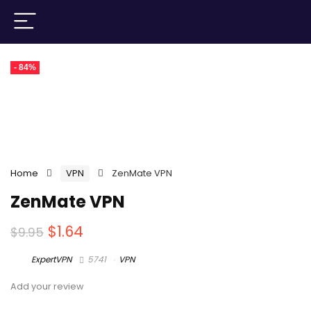
- 84%
Home
VPN
ZenMate VPN
ZenMate VPN
$
1.64
$
9.95
ExpertVPN
5741
VPN
Add your review