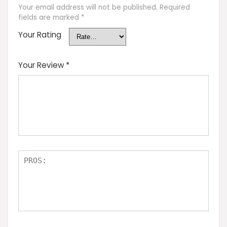
Your email address will not be published.
Required
fields are marked
*
Your Rating
Your Review
*