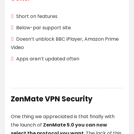
Short on features
Below-par support site
Doesn’t unblock BBC iPlayer, Amazon Prime
Video
Apps aren’t updated often
ZenMate VPN Security
One thing we appreciated is that finally with
the launch of
ZenMate 5.0 you can now
select the protocol you want
. The lack of this