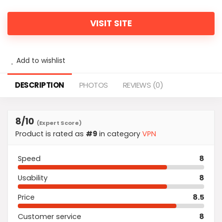
VISIT SITE
Add to wishlist
DESCRIPTION
PHOTOS
REVIEWS (0)
8
/10
(Expert Score)
Product is rated as
#9
in category
VPN
Speed
8
Usability
8
Price
8.5
Customer service
8