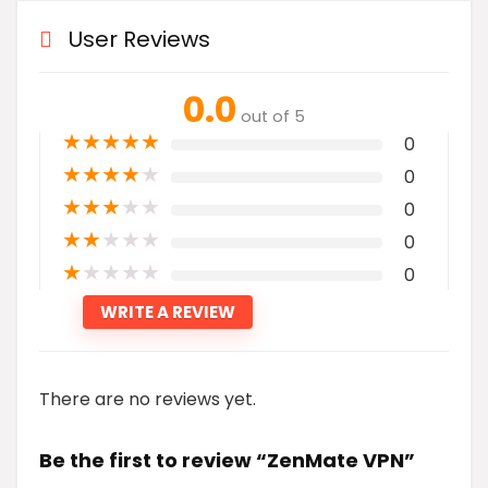
User Reviews
0.0
out of 5
★
★
★
★
★
0
★
★
★
★
★
0
★
★
★
★
★
0
★
★
★
★
★
0
★
★
★
★
★
0
WRITE A REVIEW
There are no reviews yet.
Be the first to review “ZenMate VPN”