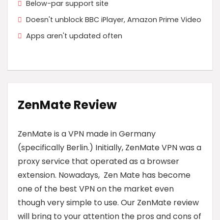
Below-par support site
Doesn't unblock BBC iPlayer, Amazon Prime Video
Apps aren't updated often
ZenMate Review
ZenMate is a VPN made in Germany
(specifically Berlin.) Initially, ZenMate VPN was a
proxy service that operated as a browser
extension. Nowadays, Zen Mate has become
one of the best VPN on the market even
though very simple to use. Our ZenMate review
will bring to your attention the pros and cons of