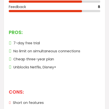
Feedback
8
PROS:
7-day free trial
No limit on simultaneous connections
Cheap three-year plan
Unblocks Netflix, Disney+
CONS:
Short on features