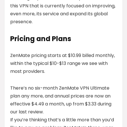
this VPN that is currently focused on improving,
even more, its service and expand its global
presence.
Pricing and Plans
ZenMate pricing starts at $10.99 billed monthly,
within the typical $10-$13 range we see with
most providers.
There’s no six-month ZenMate VPN Ultimate
plan any more, and annual prices are now an
effective $4.49 a month, up from $3.33 during
our last review.
If you’re thinking that’s a little more than you’d