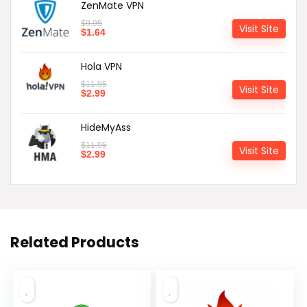
ZenMate VPN
$
9.95
Visit Site
$
1.64
Hola VPN
$
11.95
Visit Site
$
2.99
HideMyAss
$
11.95
Visit Site
$
2.99
Related Products