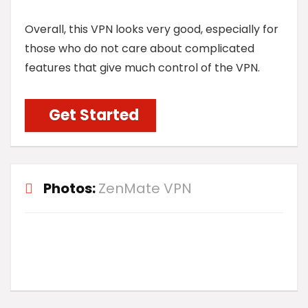
Overall, this VPN looks very good, especially for
those who do not care about complicated
features that give much control of the VPN.
Get Started
Photos:
ZenMate VPN