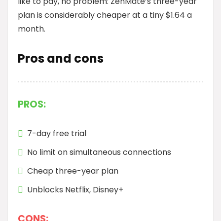
like to pay, no problem: ZenMate’s three-year
plan is considerably cheaper at a tiny $1.64 a
month.
Pros and cons
PROS:
7-day free trial
No limit on simultaneous connections
Cheap three-year plan
Unblocks Netflix, Disney+
CONS: