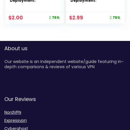
Deployment:
Deployment:
$
2.00
$
2.99
75%
75%
About us
Our website is an independent website/guide featuring in-
depth comparisons & reviews of various VPN
Our Reviews
NordVPN
Expressvpn
Cyberghost