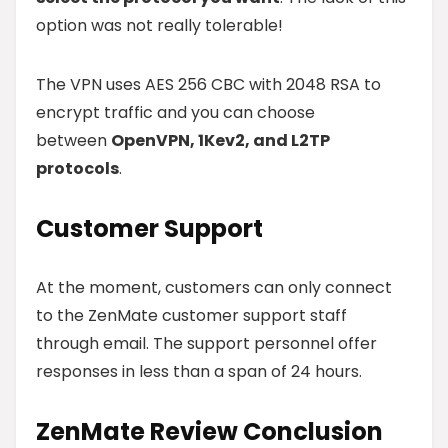
option was not really tolerable!
The VPN uses AES 256 CBC with 2048 RSA to
encrypt traffic and you can choose
between
OpenVPN, 1Kev2, and L2TP
protocols
.
Customer Support
At the moment, customers can only connect
to the ZenMate customer support staff
through email. The support personnel offer
responses in less than a span of 24 hours.
ZenMate
Review Conclusion