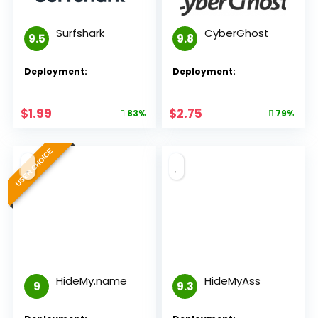
Surfshark
CyberGhost
9.5
9.8
Deployment:
Deployment:
$
1.99
$
2.75
83%
79%
USER CHOICE
HideMy.name
HideMyAss
9
9.3