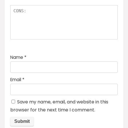
Name
*
Email
*
Save my name, email, and website in this
browser for the next time I comment.