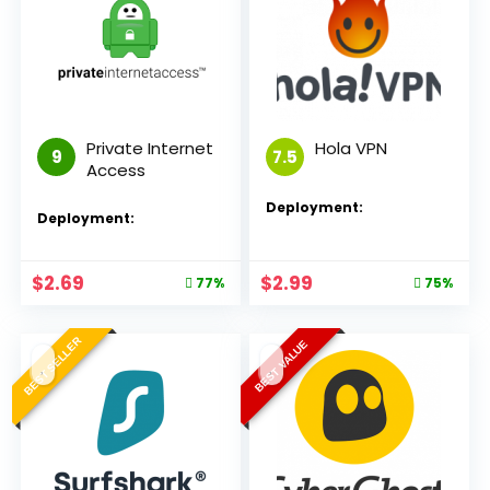
Private Internet
Hola VPN
9
7.5
Access
Deployment:
Deployment:
$
2.69
$
2.99
77%
75%
BEST SELLER
BEST VALUE